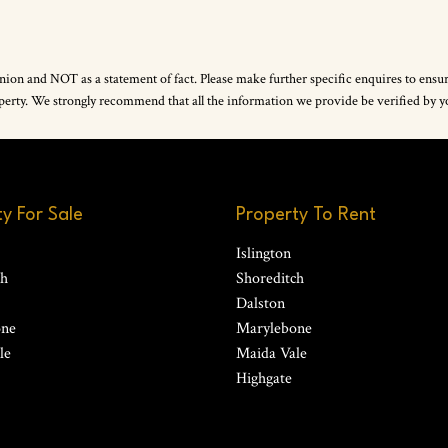
inion and NOT as a statement of fact. Please make further specific enquires to ensu
property. We strongly recommend that all the information we provide be verified by
y For Sale
Property To Rent
Islington
ch
Shoreditch
Dalston
one
Marylebone
le
Maida Vale
Highgate