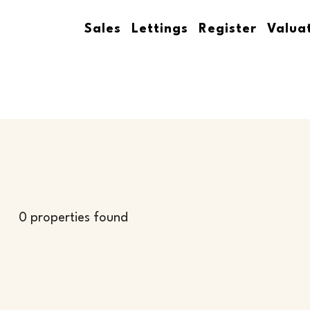
Sales
Lettings
Register
Valua
0 properties found