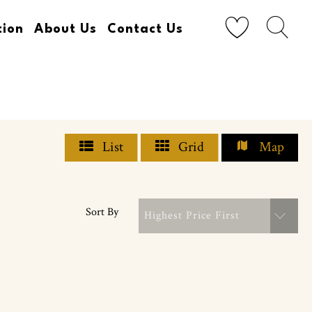
tion
About Us
Contact Us
List
Grid
Map
Sort By
Highest Price First