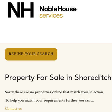
REFINE YOUR SEARCH
Property For Sale in Shoreditch
Sorry there are no properties online that match your selection.
To help you match your requirements further you can ...
Contact us