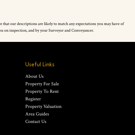
re that our descriptions are likely to match any expectations you may have of
 you on inspection, and by your Surveyor and Conveyancer.
Useful Links
About Us
Property For Sale
Property To Rent
Register
Property Valuation
Area Guides
Contact Us