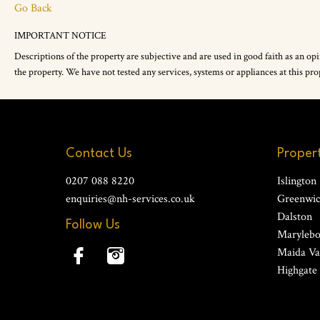
Go Back
IMPORTANT NOTICE
Descriptions of the property are subjective and are used in good faith as an op
the property. We have not tested any services, systems or appliances at this 
Contact Us
Propert
0207 088 8220
Islington
enquiries@nh-services.co.uk
Greenwi
Dalston
Follow Us
Maryleb
Maida Va
Highgate