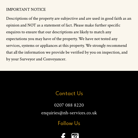
IMPORTANT NOTICE
Descriptions of the property are subjective and are used in good faith as an
opinion and NOT as a statement of fact. Please make further specific
enquires to ensure that our descriptions are likely to match any
expectations you may have of the property. We have not tested any
services, systems or appliances at this property. We strongly recommend
that all the information we provide be verified by you on inspection, and
by your Surveyor and Conveyancer.
Contact Us
0207 088 8220
enquiries@nh-services.co.uk
Follow Us