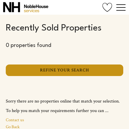
Recently Sold Properties
0 properties found
REFINE YOUR SEARCH
Sorry there are no properties online that match your selection.
To help you match your requirements further you can ...
Contact us
Go Back