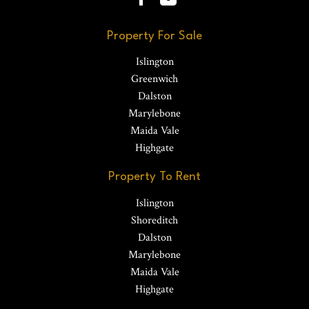
Property For Sale
Islington
Greenwich
Dalston
Marylebone
Maida Vale
Highgate
Property To Rent
Islington
Shoreditch
Dalston
Marylebone
Maida Vale
Highgate