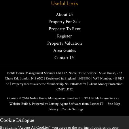
Useful Links
About Us
Property For Sale
Property To Rent
Register
Property Valuation
Area Guides
Contact Us
Noble House Management Services Ltd T/A Noble House Service
|
Solar House, 282
Chase Rd, London N14 6NZ
|
Registered in England: 14083800
|
VAT Number: 413 0127
58
|
Property Redress Scheme Membership No: PRS032989
|
Client Money Protection:
CMP013732
Content © 2026
Noble House Management Services Ltd T/A Noble House Service
Website Built
& Powered by
Letting Agent Software
from
Estates IT
Site Map
Privacy
Cookie Settings
Cookie Dialogue
By clicking “Accept All Cookies”, you agree to the storing of cookies on your